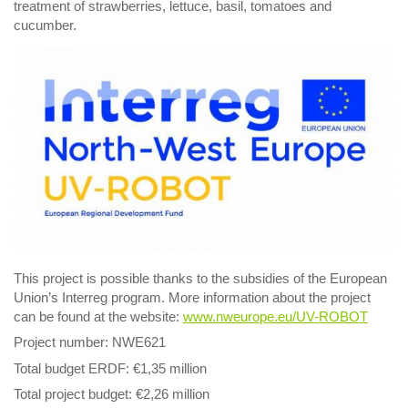
treatment of strawberries, lettuce, basil, tomatoes and
cucumber.
This project is possible thanks to the subsidies of the European
Union’s Interreg program. More information about the project
can be found at the website:
www.nweurope.eu/UV-ROBOT
Project number: NWE621
Total budget ERDF: €1,35 million
Total project budget: €2,26 million