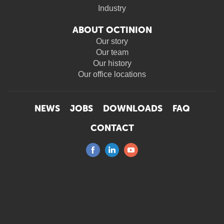
Industry
ABOUT OCTINION
Our story
Our team
Our history
Our office locations
NEWS
JOBS
DOWNLOADS
FAQ
CONTACT