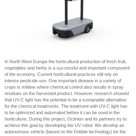
In North West Europe the horticultural production of fresh fruit,
vegetables and herbs is a successful and important component
of the economy. Current horticultural practices still rely on
intense pesticide use. One important disease in a variety of
crops is mildew where chemical control also results in spray
residues on the harvested product. However, research showed
that UV-C light has the potential to be a sustainable alternative
for the chemical treatments. The treatment with UV-C light has
to be optimized and automated before it can be used in the
horticulture. During this project, Octinion and its partners try to
achieve this goal by developing the UV robot. We develop an
autonomous vehicle (based on the
Dribble
technology) for the