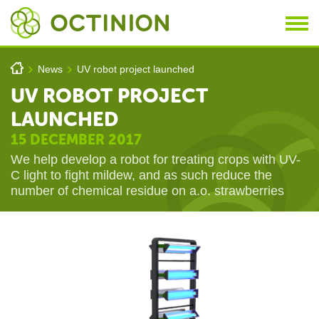
Skip to main content
You are here
h
News
UV robot project launched
>
>
UV ROBOT PROJECT
LAUNCHED
15 DECEMBER 2017
We help develop a robot for treating crops with UV-
C light to fight mildew, and as such reduce the
number of chemical residue on a.o. strawberries