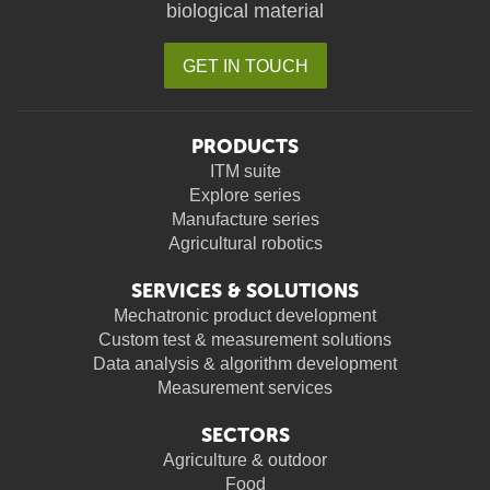
biological material
GET IN TOUCH
PRODUCTS
ITM suite
Explore series
Manufacture series
Agricultural robotics
SERVICES & SOLUTIONS
Mechatronic product development
Custom test & measurement solutions
Data analysis & algorithm development
Measurement services
SECTORS
Agriculture & outdoor
Food