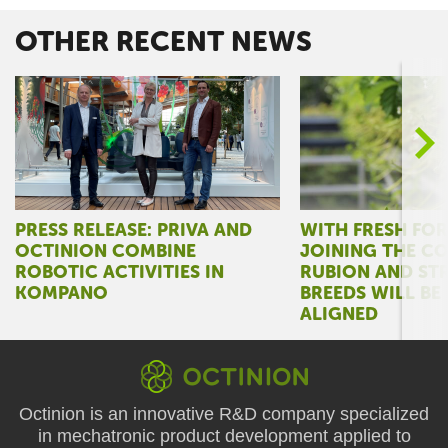
OTHER RECENT NEWS
>
PRESS RELEASE: PRIVA AND
WITH FRESH FO
OCTINION COMBINE
JOINING THE C
ROBOTIC ACTIVITIES IN
RUBION AND ST
KOMPANO
BREEDS WILL BE
ALIGNED
Octinion is an innovative R&D company specialized
in mechatronic product development applied to