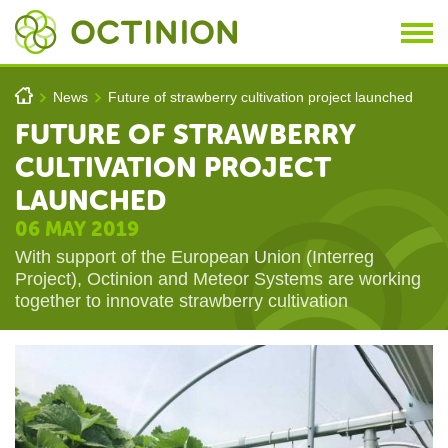
Skip to main content
You are here
h
News
Future of strawberry cultivation project launched
>
>
FUTURE OF STRAWBERRY
CULTIVATION PROJECT
LAUNCHED
06 MAY 2019
With support of the European Union (Interreg
Project), Octinion and Meteor Systems are working
together to innovate strawberry cultivation