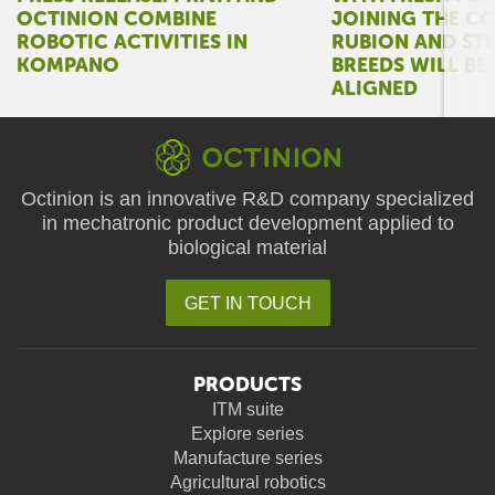
OCTINION COMBINE
JOINING THE C
ROBOTIC ACTIVITIES IN
RUBION AND ST
KOMPANO
BREEDS WILL BE
ALIGNED
Octinion is an innovative R&D company specialized
in mechatronic product development applied to
biological material
GET IN TOUCH
PRODUCTS
ITM suite
Explore series
Manufacture series
Agricultural robotics