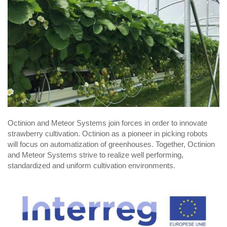
Octinion and Meteor Systems join forces in order to innovate
strawberry cultivation. Octinion as a pioneer in picking robots
will focus on automatization of greenhouses. Together, Octinion
and Meteor Systems strive to realize well performing,
standardized and uniform cultivation environments.