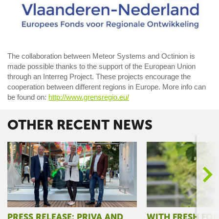
The collaboration between Meteor Systems and Octinion is
made possible thanks to the support of the European Union
through an Interreg Project. These projects encourage the
cooperation between different regions in Europe. More info can
be found on:
http://www.grensregio.eu/
OTHER RECENT NEWS
>
PRESS RELEASE: PRIVA AND
WITH FRESH FO