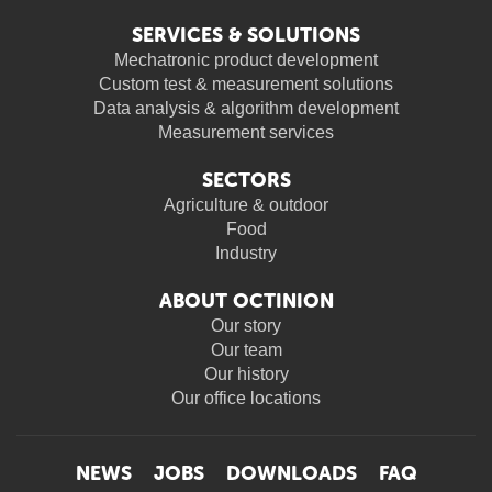
SERVICES & SOLUTIONS
Mechatronic product development
Custom test & measurement solutions
Data analysis & algorithm development
Measurement services
SECTORS
Agriculture & outdoor
Food
Industry
ABOUT OCTINION
Our story
Our team
Our history
Our office locations
NEWS
JOBS
DOWNLOADS
FAQ