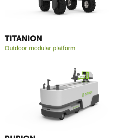
TITANION
Outdoor modular platform