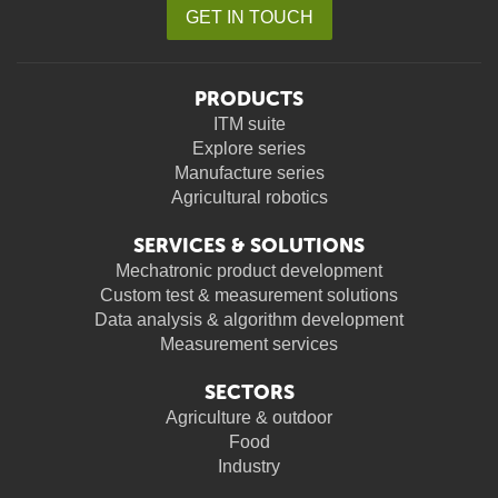
GET IN TOUCH
PRODUCTS
ITM suite
Explore series
Manufacture series
Agricultural robotics
SERVICES & SOLUTIONS
Mechatronic product development
Custom test & measurement solutions
Data analysis & algorithm development
Measurement services
SECTORS
Agriculture & outdoor
Food
Industry