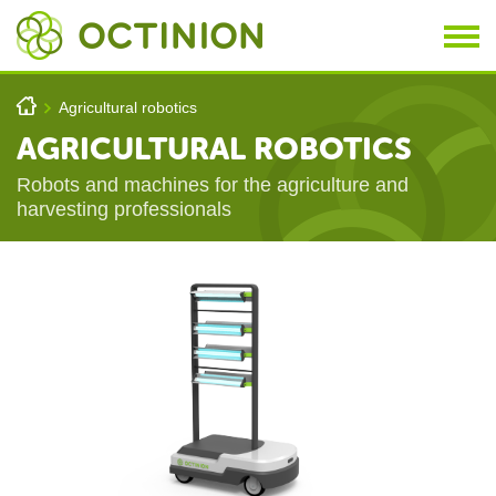
Skip to main content
You are here
h
Agricultural robotics
>
AGRICULTURAL ROBOTICS
Robots and machines for the agriculture and
harvesting professionals