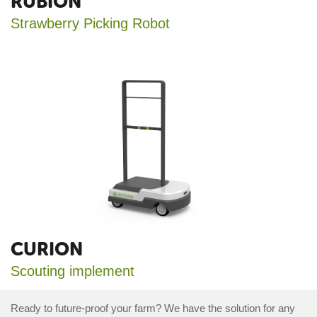
RUBION
Strawberry Picking Robot
CURION
Scouting implement
Ready to future-proof your farm? We have the solution for any