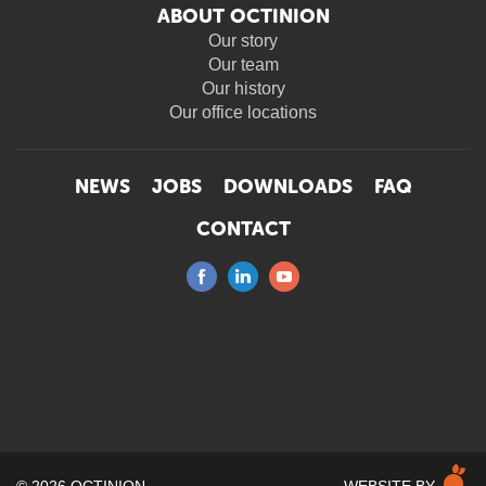
ABOUT OCTINION
Our story
Our team
Our history
Our office locations
NEWS
JOBS
DOWNLOADS
FAQ
CONTACT
M
© 2026 OCTINION
WEBSITE BY