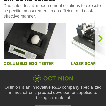
Dedicated test & measurement solutions to execute
a specific measurement in an efficient and cost-
effective manner.
>
COLUMBUS EGG TESTER
LASER SCAN
Octinion is an innovative R&D company specialized
in mechatronic product development applied to
biological material