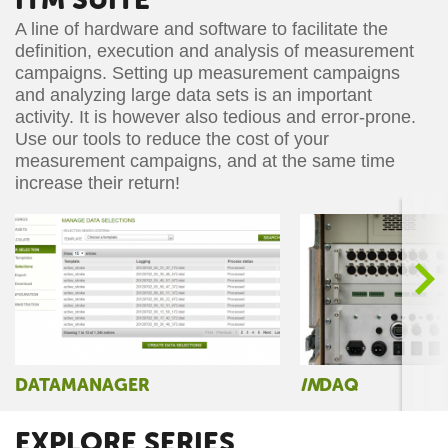
A line of hardware and software to facilitate the
definition, execution and analysis of measurement
campaigns. Setting up measurement campaigns
and analyzing large data sets is an important
activity. It is however also tedious and error-prone.
Use our tools to reduce the cost of your
measurement campaigns, and at the same time
increase their return!
>
DATAMANAGER
IN
DAQ
EXPLORE SERIES