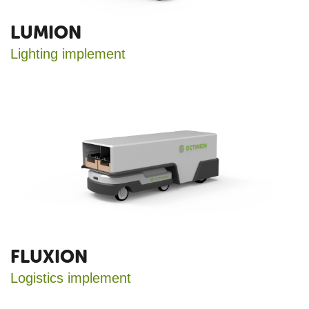
LUMION
Lighting implement
FLUXION
Logistics implement