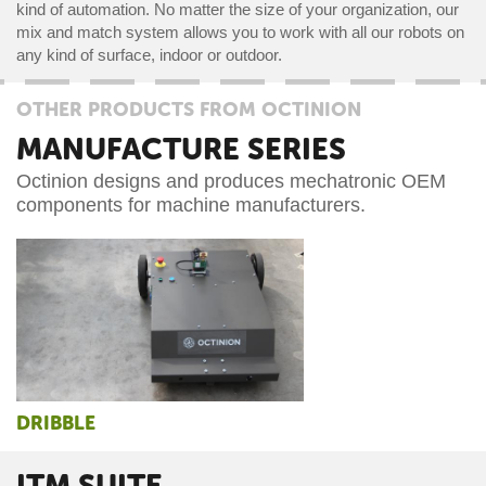
kind of automation. No matter the size of your organization, our
mix and match system allows you to work with all our robots on
any kind of surface, indoor or outdoor.
OTHER PRODUCTS FROM OCTINION
MANUFACTURE SERIES
Octinion designs and produces mechatronic OEM
components for machine manufacturers.
DRIBBLE
ITM SUITE