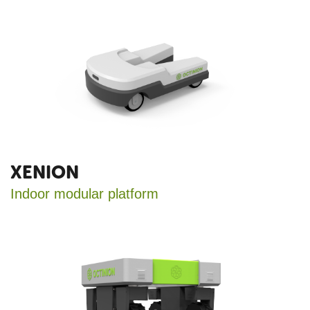
XENION
Indoor modular platform