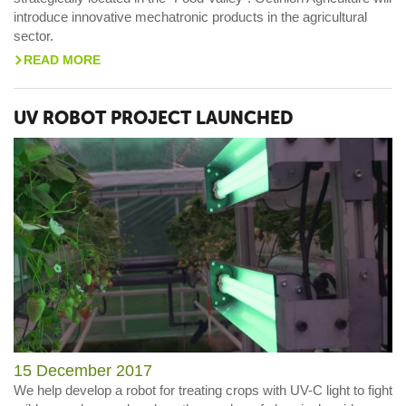
introduce innovative mechatronic products in the agricultural
sector.
READ MORE
>
UV ROBOT PROJECT LAUNCHED
15 December 2017
We help develop a robot for treating crops with UV-C light to fight