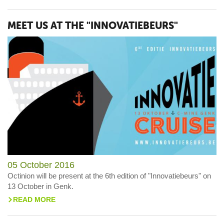
MEET US AT THE "INNOVATIEBEURS"
05 October 2016
Octinion will be present at the 6th edition of "Innovatiebeurs" on
13 October in Genk.
READ MORE
>