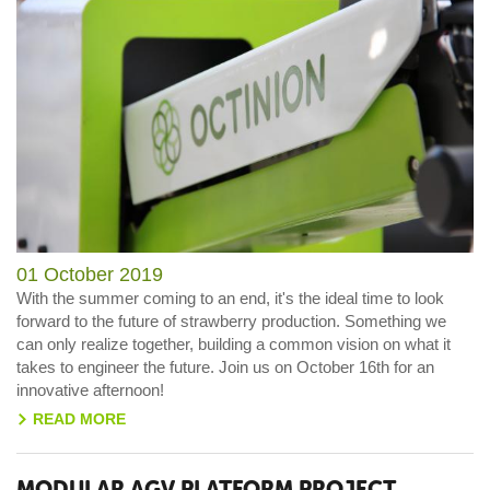
01 October 2019
With the summer coming to an end, it's the ideal time to look
forward to the future of strawberry production. Something we
can only realize together, building a common vision on what it
takes to engineer the future. Join us on October 16th for an
innovative afternoon!
READ MORE
>
MODULAR AGV PLATFORM PROJECT