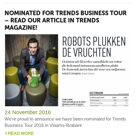
NOMINATED FOR TRENDS BUSINESS TOUR
– READ OUR ARTICLE IN TRENDS
MAGAZINE!
24 November 2016
We’re proud to announce we have been nominated for Trends
Business Tour 2016 in Vlaams-Brabant
READ MORE
>