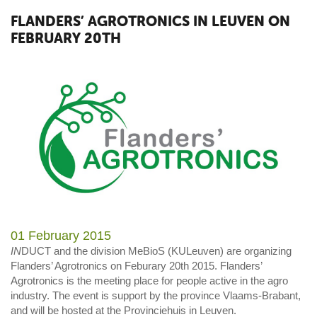
FLANDERS’ AGROTRONICS IN LEUVEN ON
FEBRUARY 20TH
01 February 2015
IN
DUCT and the division MeBioS (KULeuven) are organizing
Flanders’ Agrotronics on Feburary 20th 2015. Flanders’
Agrotronics is the meeting place for people active in the agro
industry. The event is support by the province Vlaams-Brabant,
and will be hosted at the Provinciehuis in Leuven.