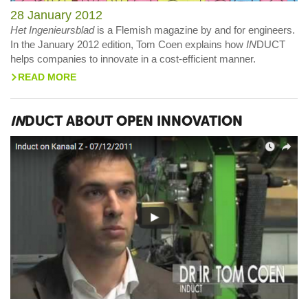
28 January 2012
Het Ingenieursblad
is a Flemish magazine by and for engineers.
In the January 2012 edition, Tom Coen explains how
IN
DUCT
helps companies to innovate in a cost-efficient manner.
READ MORE
>
IN
DUCT ABOUT OPEN INNOVATION