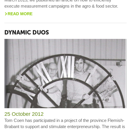
execute measurement campaigns in the agro & food sector.
READ MORE
>
DYNAMIC DUOS
25 October 2012
Tom Coen has participated in a project of the province Flemish-
Brabant to support and stimulate enterpreneurship. The result is