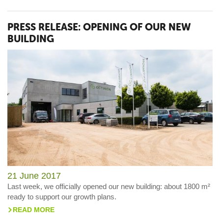
PRESS RELEASE: OPENING OF OUR NEW
BUILDING
21 June 2017
Last week, we officially opened our new building: about 1800 m²
ready to support our growth plans.
READ MORE
>