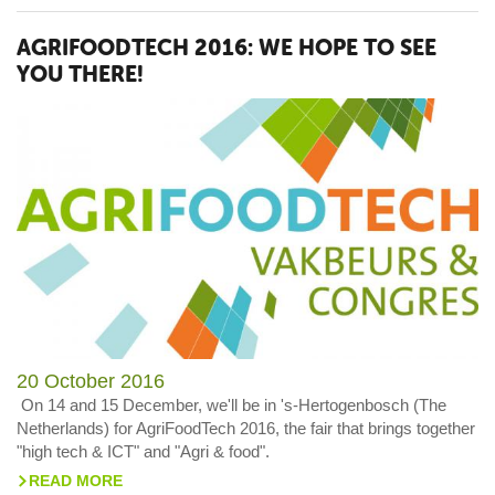
AGRIFOODTECH 2016: WE HOPE TO SEE
YOU THERE!
20 October 2016
On 14 and 15 December, we'll be in 's-Hertogenbosch (The
Netherlands) for AgriFoodTech 2016, the fair that brings together
"high tech & ICT" and "Agri & food".
READ MORE
>