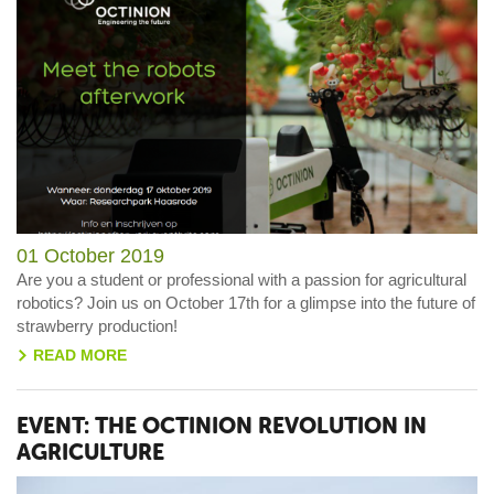
01 October 2019
Are you a student or professional with a passion for agricultural
robotics? Join us on October 17th for a glimpse into the future of
strawberry production!
READ MORE
>
EVENT: THE OCTINION REVOLUTION IN
AGRICULTURE