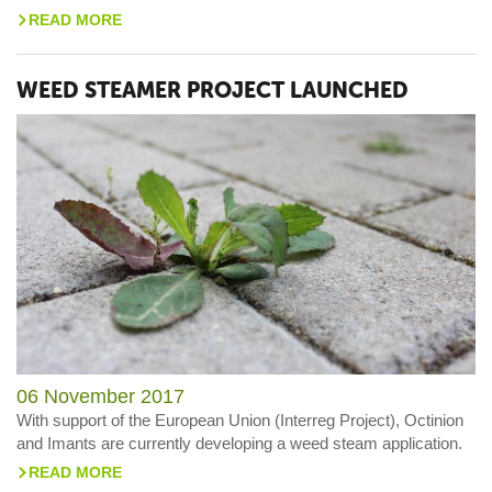
READ MORE
>
WEED STEAMER PROJECT LAUNCHED
06 November 2017
With support of the European Union (Interreg Project), Octinion
and Imants are currently developing a weed steam application.
READ MORE
>