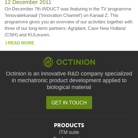
12 December 2011
On December 7th
IN
DUCT was featuring in the TV programme
‘Innovatiekanaal’ (‘Innovation Channel’) on Kanaal Z. This
programme gives you an overview of our activities together with
three of our long-term partners: Agriplant, Case New Holland
(CNH) and KULeuven.
READ MORE
>
Octinion is an innovative R&D company specialized
in mechatronic product development applied to
biological material
GET IN TOUCH
PRODUCTS
ITM suite