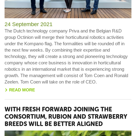
24 September 2021
The Dutch technology company Priva and the Belgian R&D
group Octinion will merge their horticultural robotics activities
under the Kompano flag. The formalities will be rounded off in
the next few weeks. By combining their expertise and
technology, they will create a strong and pioneering technology
company whose core business is innovation in horticultural
robotics in an international market that is experiencing strong
growth. The management will consist of Tom Coen and Ronald
Zeelen. Tom Coen will take on the role of CEO.
READ MORE
>
WITH FRESH FORWARD JOINING THE
CONSORTIUM, RUBION AND STRAWBERRY
BREEDS WILL BE BETTER ALIGNED