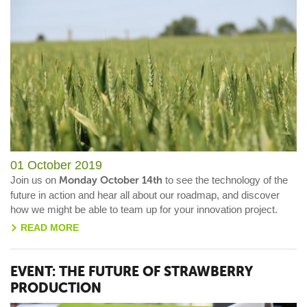
01 October 2019
Join us on
Monday October 14th
to see the technology of the
future in action and hear all about our roadmap, and discover
how we might be able to team up for your innovation project.
READ MORE
>
EVENT: THE FUTURE OF STRAWBERRY
PRODUCTION