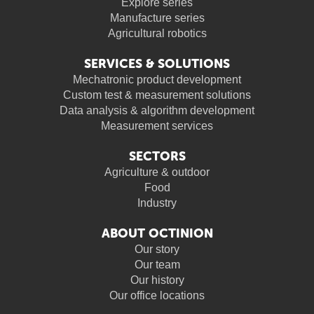
Explore series
Manufacture series
Agricultural robotics
SERVICES & SOLUTIONS
Mechatronic product development
Custom test & measurement solutions
Data analysis & algorithm development
Measurement services
SECTORS
Agriculture & outdoor
Food
Industry
ABOUT OCTINION
Our story
Our team
Our history
Our office locations