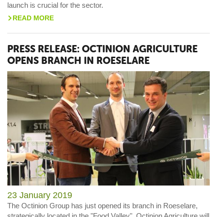
launch is crucial for the sector.
READ MORE
>
PRESS RELEASE: OCTINION AGRICULTURE
OPENS BRANCH IN ROESELARE
23 January 2019
The Octinion Group has just opened its branch in Roeselare,
strategically located in the "Food Valley". Octinion Agriculture will