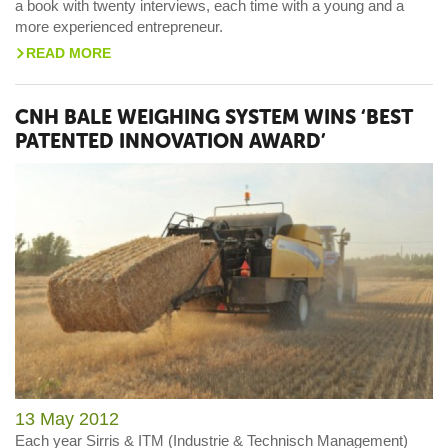
a book with twenty interviews, each time with a young and a
more experienced entrepreneur.
READ MORE
>
CNH BALE WEIGHING SYSTEM WINS ‘BEST
PATENTED INNOVATION AWARD’
13 May 2012
Each year Sirris & ITM (Industrie & Technisch Management)