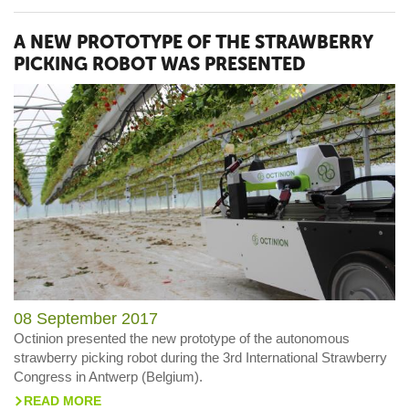
A NEW PROTOTYPE OF THE STRAWBERRY
PICKING ROBOT WAS PRESENTED
08 September 2017
Octinion presented the new prototype of the autonomous
strawberry picking robot during the 3rd International Strawberry
Congress in Antwerp (Belgium).
READ MORE
>