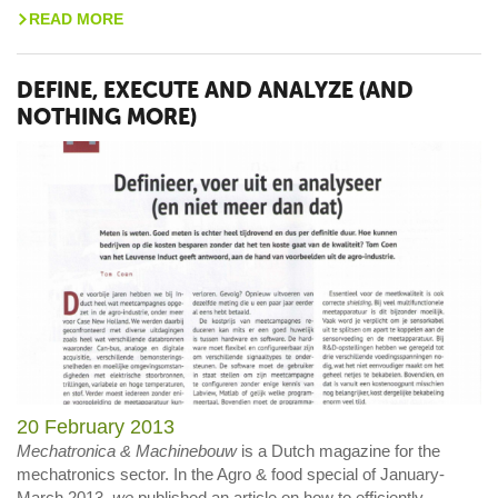
READ MORE
>
DEFINE, EXECUTE AND ANALYZE (AND
NOTHING MORE)
20 February 2013
Mechatronica & Machinebouw
is a Dutch magazine for the
mechatronics sector. In the Agro & food special of January-
March 2013,
we
published an article on how to efficiently