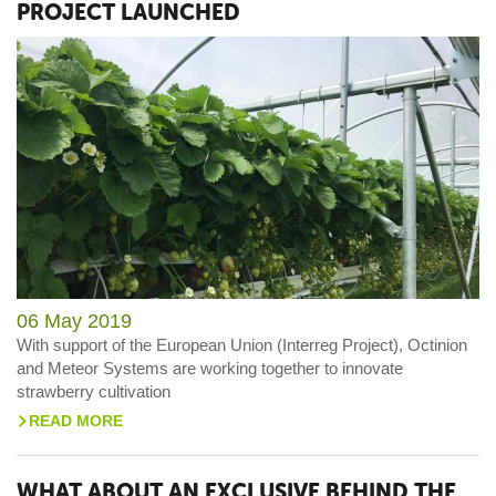
PROJECT LAUNCHED
06 May 2019
With support of the European Union (Interreg Project), Octinion
and Meteor Systems are working together to innovate
strawberry cultivation
READ MORE
>
WHAT ABOUT AN EXCLUSIVE BEHIND THE