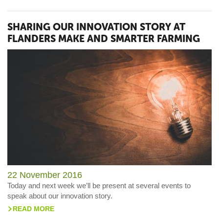
SHARING OUR INNOVATION STORY AT
FLANDERS MAKE AND SMARTER FARMING
22 November 2016
Today and next week we’ll be present at several events to
speak about our innovation story.
READ MORE
>