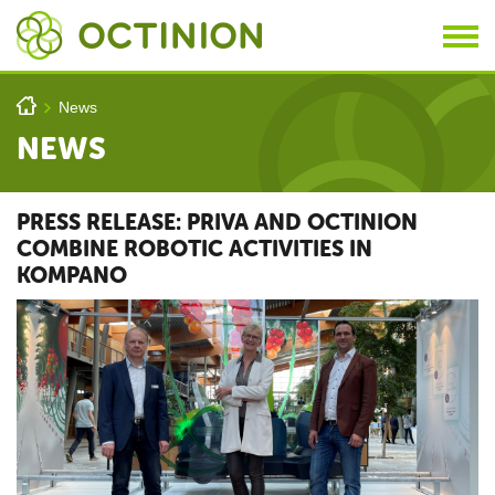
Skip to main content
You are here
h
News
>
NEWS
PRESS RELEASE: PRIVA AND OCTINION
COMBINE ROBOTIC ACTIVITIES IN
KOMPANO