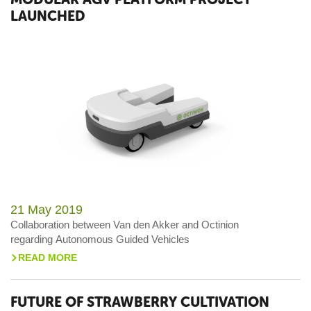
LAUNCHED
21 May 2019
Collaboration between Van den Akker and Octinion
regarding Autonomous Guided Vehicles
READ MORE
>
FUTURE OF STRAWBERRY CULTIVATION