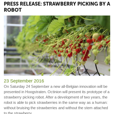
PRESS RELEASE: STRAWBERRY PICKING BY A
ROBOT
23 September 2016
On Saturday 24 September a new all-Belgian innovation will be
presented in Hoogstraten. Octinion will present its prototype of a
strawberry picking robot. After a development of two years, the
robot is able to pick strawberries in the same way as a human:
without bruising the strawberries and without the stem attached
to the strawberry.