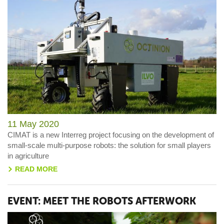
11 May 2020
CIMAT is a new Interreg project focusing on the development of
small-scale multi-purpose robots: the solution for small players
in agriculture
READ MORE
>
EVENT: MEET THE ROBOTS AFTERWORK