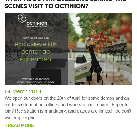
SCENES VISIT TO OCTINION?
04 March 2019
We open our doors on the 29th of April for some demos and an
exclusive tour at our offices and workshop in Leuven. Eager to
join? Registration is mandatory, and places are limited - so don’t
wait any longer!
READ MORE
>