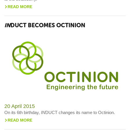
READ MORE
>
IN
DUCT BECOMES OCTINION
20 April 2015
On its 6th birthday,
IN
DUCT changes its name to Octinion.
READ MORE
>