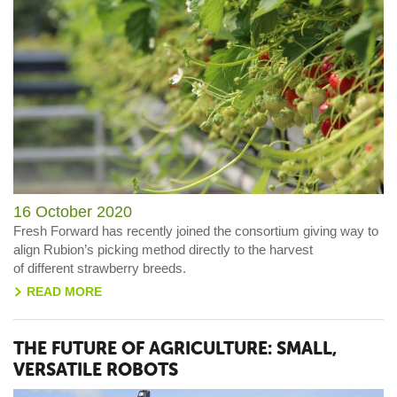
16 October 2020
Fresh Forward has recently joined the consortium
giving way to
align Rubion’s picking method directly to
the harvest
of
different
str
awberry
breeds.
READ MORE
>
THE FUTURE OF AGRICULTURE: SMALL,
VERSATILE ROBOTS