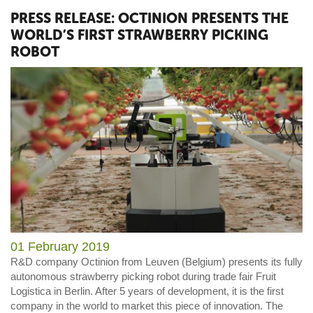
PRESS RELEASE: OCTINION PRESENTS THE
WORLD’S FIRST STRAWBERRY PICKING
ROBOT
01 February 2019
R&D company Octinion from Leuven (Belgium) presents its fully
autonomous strawberry picking robot during trade fair Fruit
Logistica in Berlin. After 5 years of development, it is the first
company in the world to market this piece of innovation. The