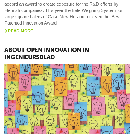
accord an award to create exposure for the R&D efforts by
Flemish companies. This year the Bale Weighing System for
large square balers of Case New Holland received the ‘Best
Patented Innovation Award’.
READ MORE
>
ABOUT OPEN INNOVATION IN
INGENIEURSBLAD