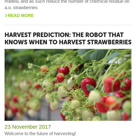
mildew, and as such reduce the number of chemical residue on
a.o. strawberries
READ MORE
>
HARVEST PREDICTION: THE ROBOT THAT
KNOWS WHEN TO HARVEST STRAWBERRIES
23 November 2017
Welcome to the future of harvesting!