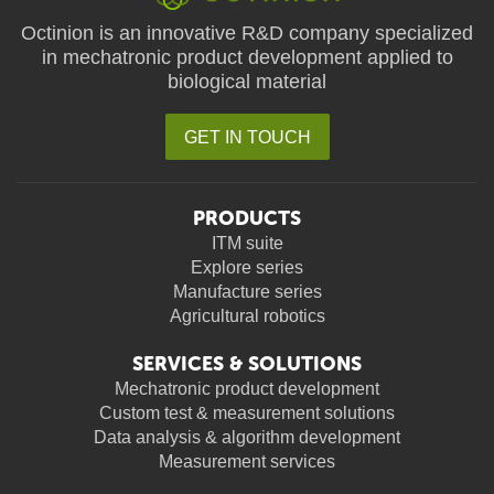
Octinion is an innovative R&D company specialized
in mechatronic product development applied to
biological material
GET IN TOUCH
PRODUCTS
ITM suite
Explore series
Manufacture series
Agricultural robotics
SERVICES & SOLUTIONS
Mechatronic product development
Custom test & measurement solutions
Data analysis & algorithm development
Measurement services