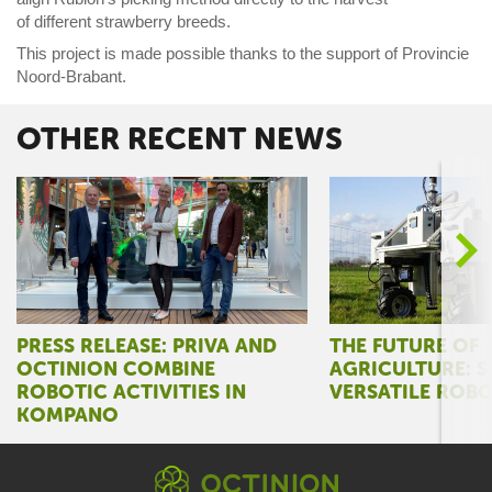
of
different
str
awberry
breeds.
Th
is project is made possible
thanks to the support of Provincie
Noord-Brabant.
OTHER RECENT NEWS
>
PRESS RELEASE: PRIVA AND
THE FUTURE OF
OCTINION COMBINE
AGRICULTURE: S
ROBOTIC ACTIVITIES IN
VERSATILE ROB
KOMPANO