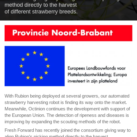
method directly to
the harvest
of
different
str
awberry
breeds.
With
Rubion
being
deployed at
several
growers,
our automated
strawberry harvesting robot is
finding its way onto the market.
Meanwhile,
Octinion
continues the development
with
support of
the European Union
.
The detection of ripeness and diseases is
improving b
y expanding the
scouting method
s of the robot
.
Fresh Forward has recently joined the consortium
giving way to
align Rubion’s picking method directly to
the harvest