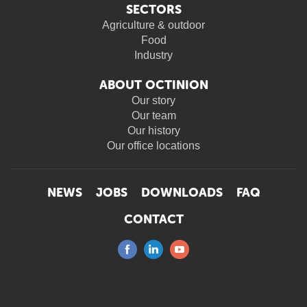
SECTORS
Agriculture & outdoor
Food
Industry
ABOUT OCTINION
Our story
Our team
Our history
Our office locations
NEWS
JOBS
DOWNLOADS
FAQ
CONTACT