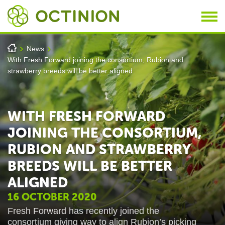
Skip to main content
You are here
h
News
>
>
With Fresh Forward joining the consortium, Rubion and
strawberry breeds will be better aligned
WITH FRESH FORWARD
JOINING THE CONSORTIUM,
RUBION AND STRAWBERRY
BREEDS WILL BE BETTER
ALIGNED
16 OCTOBER 2020
Fresh Forward has recently joined the
consortium
giving way to align Rubion’s picking