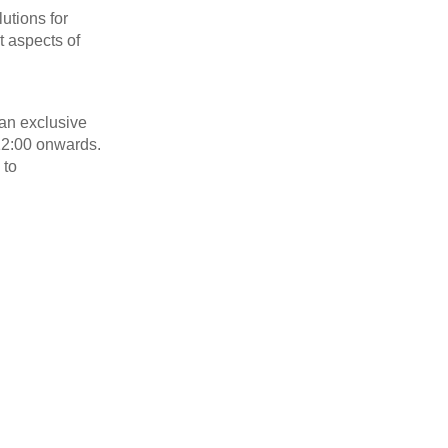
lutions for
t aspects of
 an exclusive
12:00 onwards.
 to