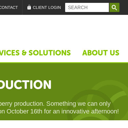
Search form
Search
CONTACT
CLIENT LOGIN
VICES & SOLUTIONS
ABOUT US
ODUCTION
awberry production. Something we can only
 on October 16th for an innovative afternoon!