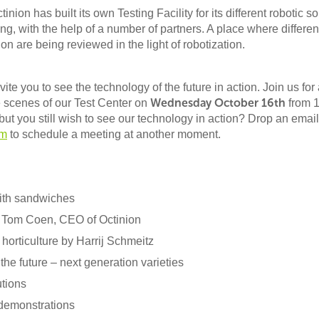
tinion has built its own Testing Facility for its different robotic so
ng, with the help of a number of partners. A place where differen
on are being reviewed in the light of robotization.
vite you to see the technology of the future in action. Join us for
Wednesday October 16th
 scenes of our Test Center on
from 
but you still wish to see our technology in action? Drop an email
om
to schedule a meeting at another moment.
ith sandwiches
 Tom Coen, CEO of Octinion
 horticulture by Harrij Schmeitz
the future – next generation varieties
utions
demonstrations