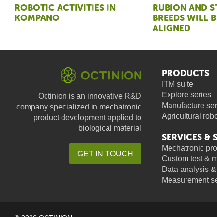
ROBOTIC ACTIVITIES IN
RUBION AND 
KOMPANO
BREEDS WILL B
ALIGNED
PRODUCTS
ITM suite
Explore series
Octinion is an innovative R&D
Manufacture ser
company specialized in mechatronic
Agricultural rob
product development applied to
biological material
SERVICES &
Mechatronic pr
GET IN TOUCH
Custom test & 
facebook
linkedin
youtube
Data analysis &
Measurement se