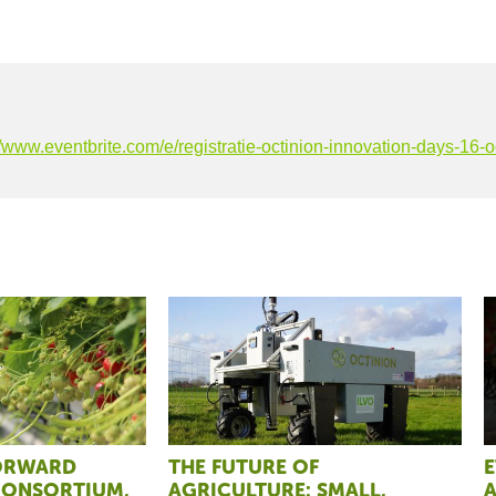
//www.eventbrite.com/e/registratie-octinion-innovation-days-16
FORWARD
THE FUTURE OF
E
CONSORTIUM,
AGRICULTURE: SMALL,