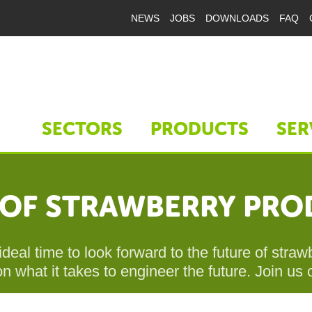
NEWS
JOBS
DOWNLOADS
FAQ
SECTORS
PRODUCTS
SER
E OF STRAWBERRY PR
ideal time to look forward to the future of str
n what it takes to engineer the future. Join us