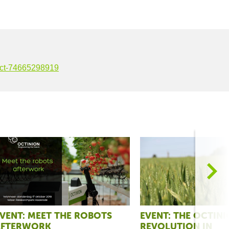
-oct-74665298919
>
VENT: MEET THE ROBOTS
EVENT: THE OCTIN
AFTERWORK
REVOLUTION IN