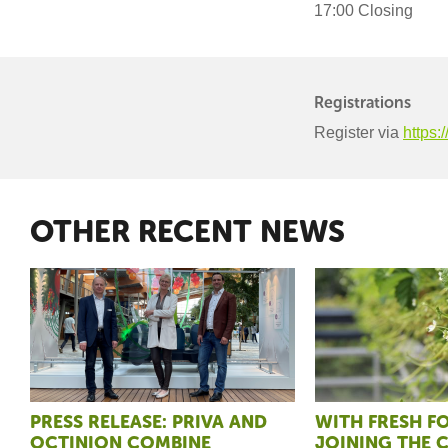
17:00 Closing
Registrations
Register via
https:
OTHER RECENT NEWS
PRESS RELEASE: PRIVA AND
WITH FRESH 
OCTINION COMBINE
JOINING THE 