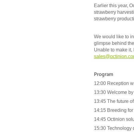
Earlier this year, Oc
strawberry harvesti
strawberry producti
We would like to in
glimpse behind the
Unable to make it, 
sales@octinion.c
Program
12:00 Reception w
13:30 Welcome by
13:45 The future of
14:15 Breeding for 
14:45 Octinion sol
15:30 Technology 