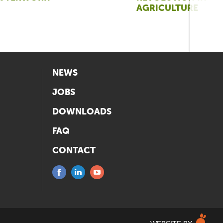
AGRICULTURE
NEWS
JOBS
DOWNLOADS
FAQ
CONTACT
M