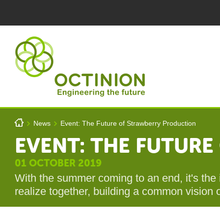
Skip to main content
You are here
h
News
Event: The Future of Strawberry Production
>
>
EVENT: THE FUTUR
Octinion
01 OCTOBER 2019
With the summer coming to an end, it's the 
realize together, building a common vision o