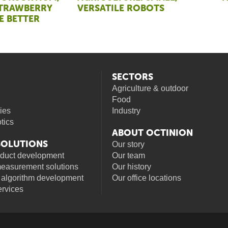
STRAWBERRY
VERSATILE ROBOTS
E BETTER
SECTORS
Agriculture & outdoor
Food
ies
Industry
otics
ABOUT OCTINION
 SOLUTIONS
Our story
oduct development
Our team
measurement solutions
Our history
 algorithm development
Our office locations
rvices