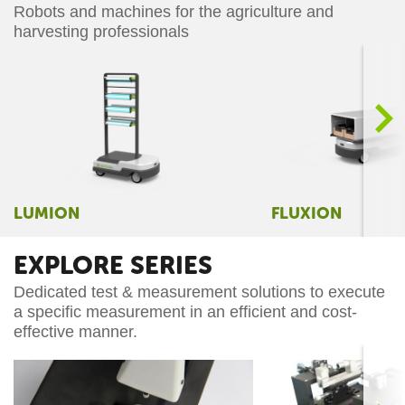
Robots and machines for the agriculture and
harvesting professionals
>
LUMION
FLUXION
EXPLORE SERIES
Dedicated test & measurement solutions to execute
a specific measurement in an efficient and cost-
effective manner.