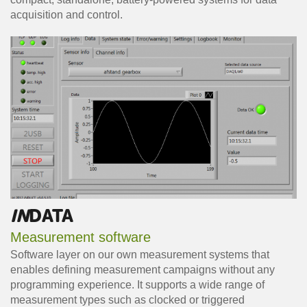
acquisition and control.
IN
DATA
Measurement software
Software layer on our own measurement systems that
enables defining measurement campaigns without any
programming experience. It supports a wide range of
measurement types such as clocked or triggered