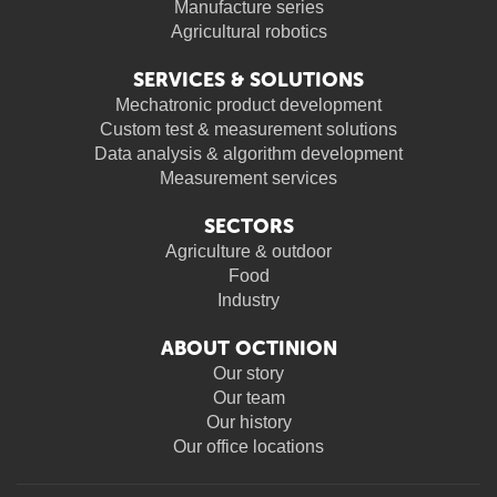
Manufacture series
Agricultural robotics
SERVICES & SOLUTIONS
Mechatronic product development
Custom test & measurement solutions
Data analysis & algorithm development
Measurement services
SECTORS
Agriculture & outdoor
Food
Industry
ABOUT OCTINION
Our story
Our team
Our history
Our office locations