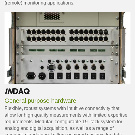
(remote) monitoring applications.
IN
DAQ
General purpose hardware
Flexible, robust systems with intuitive connectivity that
allow for high quality measurements with limited expertise
requirements. Modular, configurable 19” rack system for
analog and digital acquisition, as well as a range of
compact, standalone, battery-powered systems for data