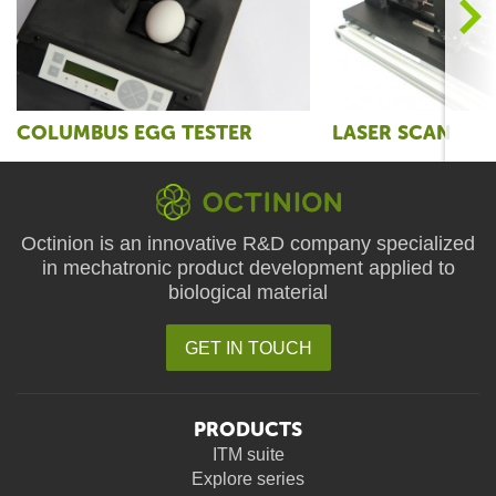
>
COLUMBUS EGG TESTER
LASER SCAN
Octinion is an innovative R&D company specialized
in mechatronic product development applied to
biological material
GET IN TOUCH
PRODUCTS
ITM suite
Explore series