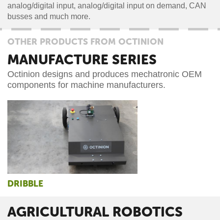
analog/digital input, analog/digital input on demand, CAN
busses and much more.
OTHER PRODUCTS FROM OCTINION
MANUFACTURE SERIES
Octinion designs and produces mechatronic OEM
components for machine manufacturers.
DRIBBLE
AGRICULTURAL ROBOTICS