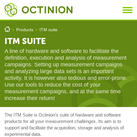
Skip to main content
You are here
h
Products
ITM suite
>
>
ITM SUITE
A line of hardware and software to facilitate the
definition, execution and analysis of measurement
campaigns. Setting up measurement campaigns
and analyzing large data sets is an important
activity. It is however also tedious and error-prone.
Use our tools to reduce the cost of your
measurement campaigns, and at the same time
increase their return!
The ITM Suite is Octinion’s suite of hardware and software
products for all your measurement challenges. Its aim is to
support and facilitate the acquisition, storage and analysis of
experimental data.