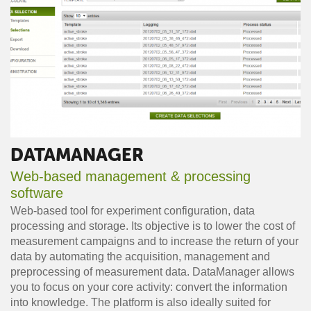
DATAMANAGER
Web-based management & processing
software
Web-based tool for experiment configuration, data
processing and storage. Its objective is to lower the cost of
measurement campaigns and to increase the return of your
data by automating the acquisition, management and
preprocessing of measurement data. DataManager allows
you to focus on your core activity: convert the information
into knowledge. The platform is also ideally suited for