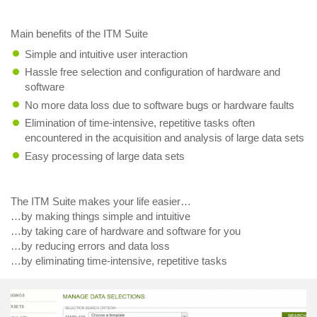
Main benefits of the ITM Suite
Simple and intuitive user interaction
Hassle free selection and configuration of hardware and
software
No more data loss due to software bugs or hardware faults
Elimination of time-intensive, repetitive tasks often
encountered in the acquisition and analysis of large data sets
Easy processing of large data sets
The ITM Suite makes your life easier…
…by making things simple and intuitive
…by taking care of hardware and software for you
…by reducing errors and data loss
…by eliminating time-intensive, repetitive tasks